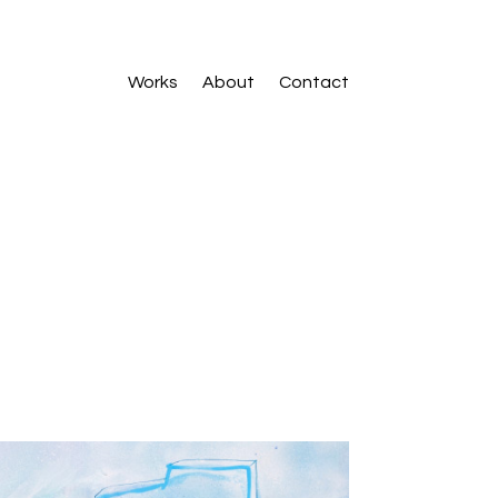
Works
About
Contact