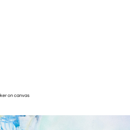
rker on canvas