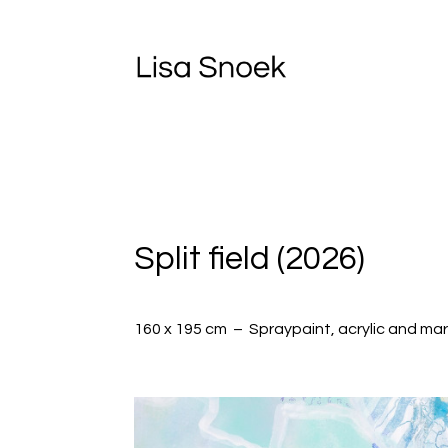
Split field (2026)
160 x 195 cm – S
praypaint, acrylic and ma