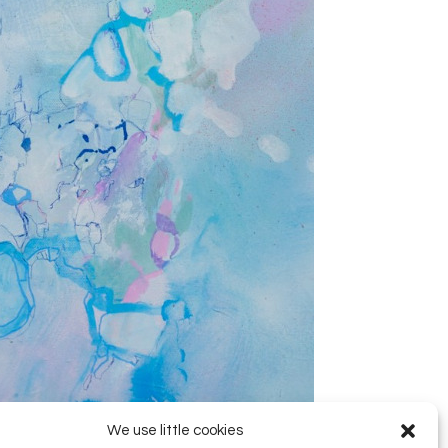
We use little cookies